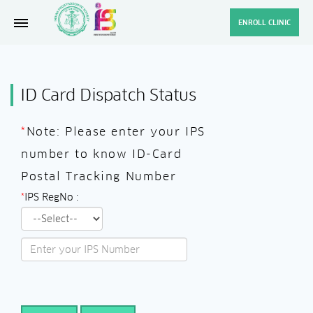
ENROLL CLINIC
ID Card Dispatch Status
*
Note: Please enter your IPS
number to know ID-Card
Postal Tracking Number
*
IPS RegNo :