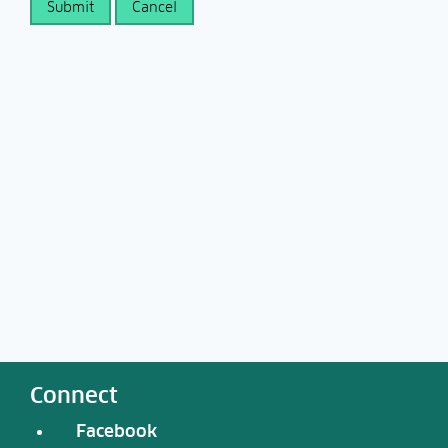
Connect
Facebook