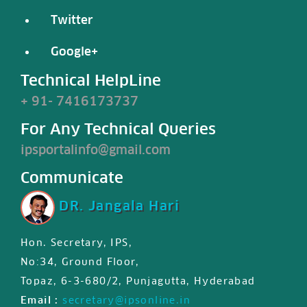
Twitter
Google+
Technical HelpLine
+ 91- 7416173737
For Any Technical Queries
ipsportalinfo@gmail.com
Communicate
DR. Jangala Hari
Hon. Secretary, IPS,
IPS JIPS & JPD certified First
No:34, Ground Floor,
international MasterClass
Topaz, 6-3-680/2, Punjagutta, Hyderabad
certificate is available for
Email :
secretary@ipsonline.in