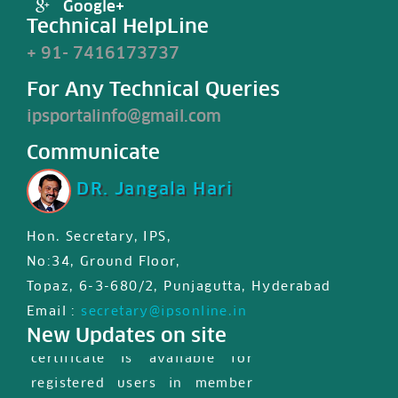
Google+
Technical HelpLine
+ 91- 7416173737
For Any Technical Queries
ipsportalinfo@gmail.com
Communicate
DR. Jangala Hari
Hon. Secretary, IPS,
No:34, Ground Floor,
Topaz, 6-3-680/2, Punjagutta, Hyderabad
IPS JIPS & JPD certified First
Email :
secretary@ipsonline.in
New Updates on site
international MasterClass
certificate is available for
registered users in member