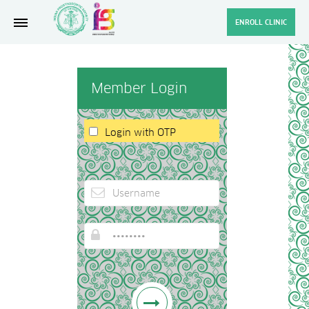
ENROLL CLINIC
Member Login
Login with OTP