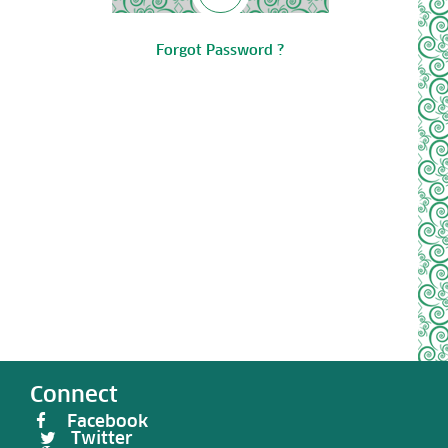
Forgot Password ?
Connect
Facebook
Twitter