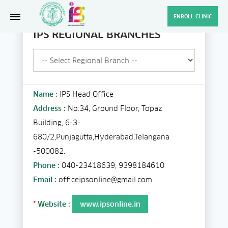
ENROLL CLINIC
IPS REGIONAL BRANCHES
Name :
IPS Head Office
Address :
No:34, Ground Floor, Topaz
Building, 6-3-
680/2,Punjagutta,Hyderabad,Telangana
-500082.
Phone :
040-23418639, 9398184610
Email :
officeipsonline@gmail.com
*
Website :
www.ipsonline.in