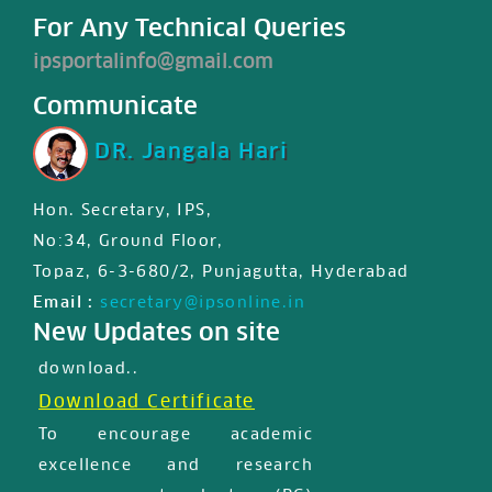
For Any Technical Queries
ipsportalinfo@gmail.com
Communicate
DR. Jangala Hari
Hon. Secretary, IPS,
IPS JIPS & JPD certified First
No:34, Ground Floor,
international MasterClass
Topaz, 6-3-680/2, Punjagutta, Hyderabad
certificate is available for
Email :
secretary@ipsonline.in
registered users in member
New Updates on site
profile, Please login and
download..
Download Certificate
To encourage academic
excellence and research
among postgraduate (PG)