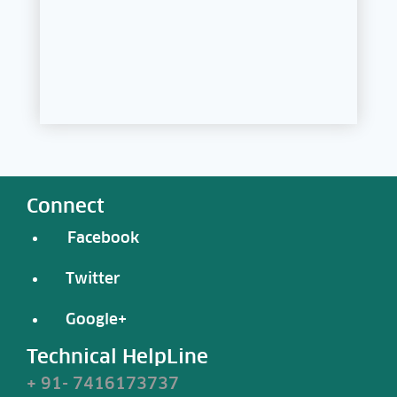
Connect
Facebook
Twitter
Google+
Technical HelpLine
+ 91- 7416173737