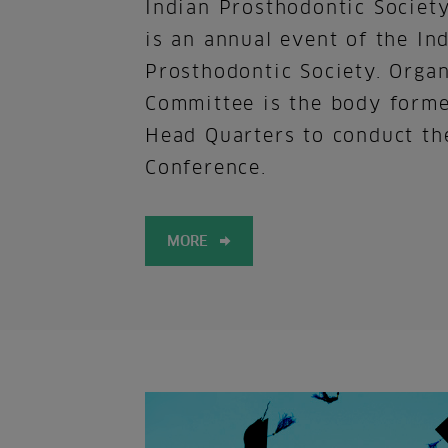
Indian Prosthodontic Societ
is an annual event of the In
Prosthodontic Society. Orga
Committee is the body form
Head Quarters to conduct th
Conference.
MORE