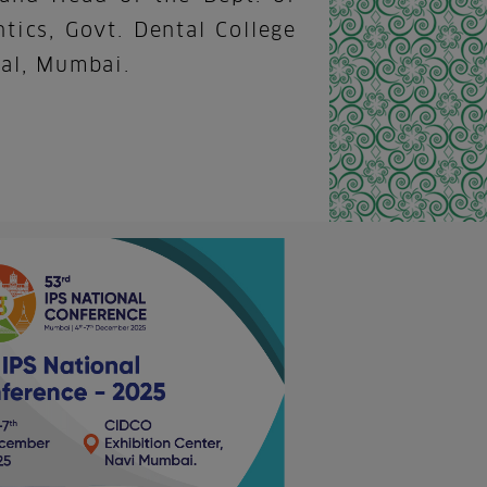
tics, Govt. Dental College
al, Mumbai.