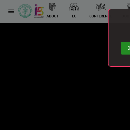
ABOUT
EC
CONFERENCE
JOU
D