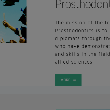
Prosthodont
The mission of the I
Prosthodontics is to 
diplomats through th
who have demonstrat
and skills in the fie
allied sciences.
MORE