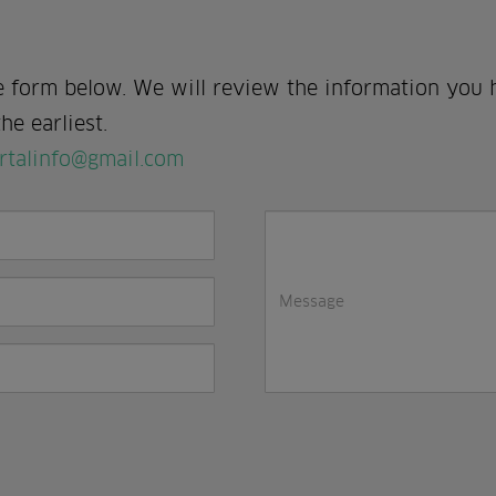
e form below. We will review the information you 
he earliest.
rtalinfo@gmail.com
I
in
a