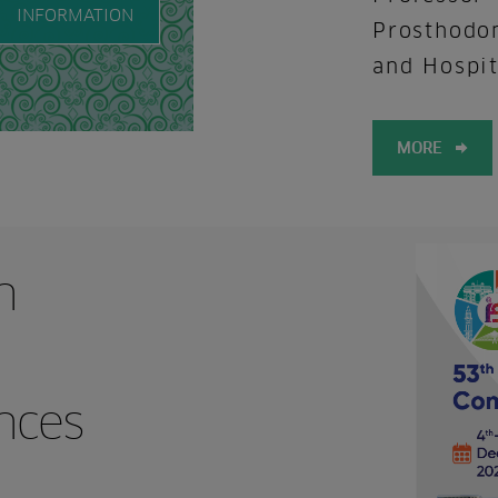
INFORMATION
Prosthodon
and Hospit
MORE
n
nces