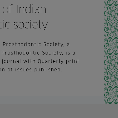
 of Indian
ic society
 Prosthodontic Society, a
 Prosthodontic Society, is a
 journal with Quarterly print
n of issues published.