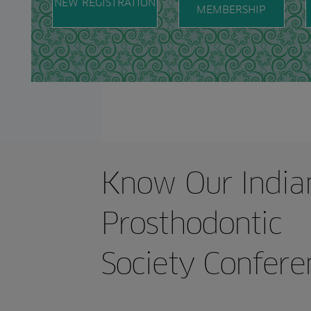
NEW REGISTRATION
MEMBERSHIP
of Society.
Convention.
Know Our India
Prosthodontic
Society Confere