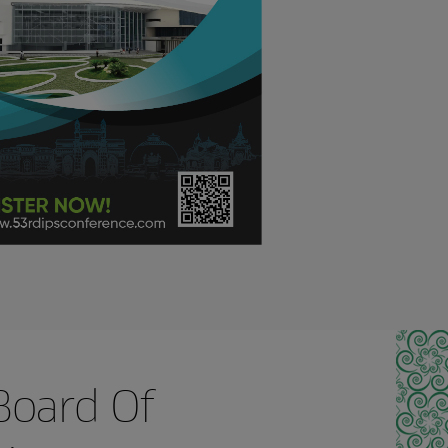
Board Of