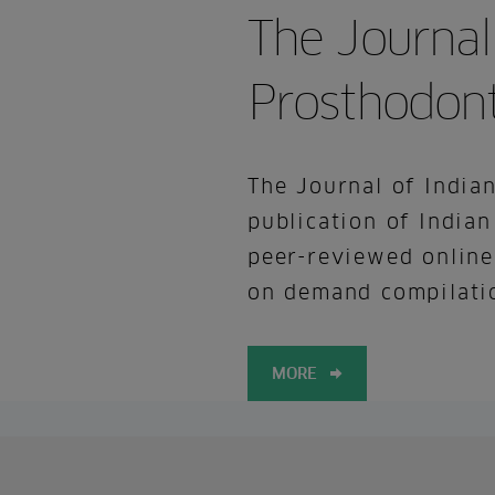
The Journal
Prosthodont
The Journal of Indian
publication of Indian
peer-reviewed online
on demand compilatio
MORE