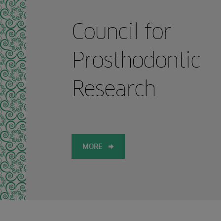
Council for
Prosthodontic
Research
MORE