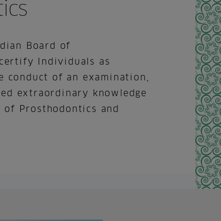
ics
ndian Board of
certify Individuals as
e conduct of an examination,
ed extraordinary knowledge
ld of Prosthodontics and