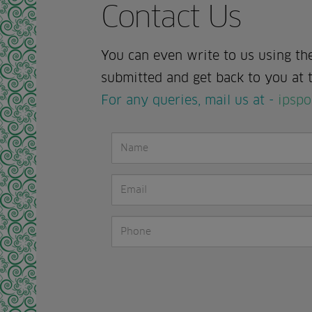
Contact Us
You can even write to us using th
submitted and get back to you at t
For any queries, mail us at -
ipspo