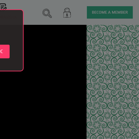
BECOME A MEMBER
SURAKSHA
IC