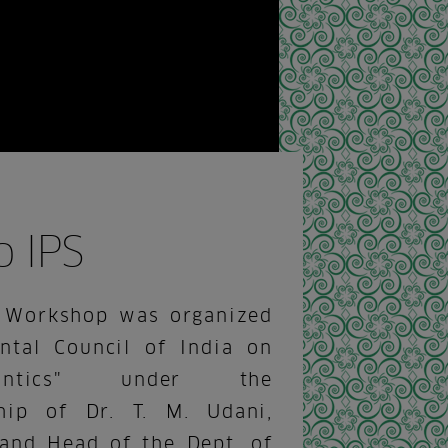
 IPS
 Workshop was organized
ntal Council of India on
odontics" under the
hip of Dr. T. M. Udani,
 and Head of the Dept. of