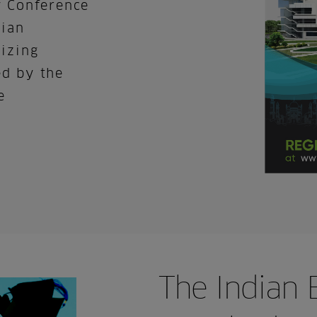
y Conference
dian
nizing
ed by the
e
The Indian 