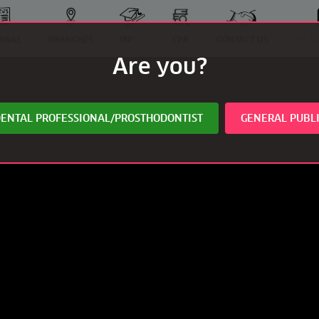
RNAL
BRANCHES
IBP
CPR
CONTACT US
IPS 
Are you?
ENTAL PROFESSIONAL/PROSTHODONTIST
GENERAL PUBL